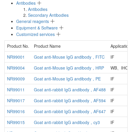
Antibodies
Antibodies
Secondary Antibodies
General reagents
Equipment & Software
Customized services
Product No.
Product Name
Application
NR99001
Goat anti-Mouse IgG andibody，FITC
IF
NR99004
Goat anti-Mouse IgG andibody，HRP
WB、IHC、
NR99009
Goat anti-Mouse IgG andibody，PE
IF
NR99011
Goat anti-rabbit IgG andibody，AF488
IF
NR99017
Goat anti-rabbit IgG andibody，AF594
IF
NR99016
Goat anti-rabbit IgG andibody，AF647
IF
NR99015
Goat anti-rabbit IgG andibody，cy3
IF