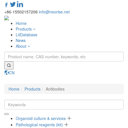
+86-15502157206
info@neorise.net
Home
Products
LitDatabase
News
About
CN
Toggle
navigati
Home
Products
Antibodies
Organoid culture & services
Pathological reagents (kit)