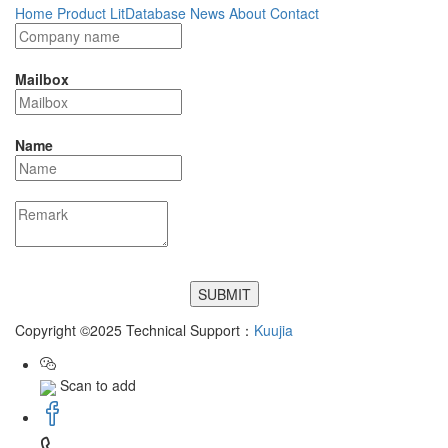
Home
Product
LitDatabase
News
About
Contact
Mailbox
Name
Copyright ©2025 Technical Support：
Kuujia
Scan to add