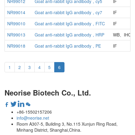
NR99012
Goat anti-rabbit IgG andibody，cy5
IF
NR99014
Goat anti-rabbit IgG andibody，cy7
IF
NR99010
Goat anti-rabbit IgG andibody，FITC
IF
NR99013
Goat anti-rabbit IgG andibody，HRP
WB、IHC、
NR99018
Goat anti-rabbit IgG andibody，PE
IF
1
2
3
4
5
6
Neorise Biotech Co., Ltd.
+86-15502157206
info@neorise.net
Room A307-5, Building 3, No.115 Xunjun Ring Road,
Minhang District, Shanghai,China.