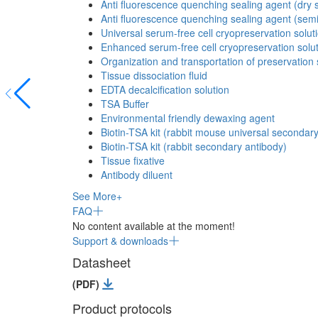
Anti fluorescence quenching sealing agent (dry s
Anti fluorescence quenching sealing agent (semi
Universal serum-free cell cryopreservation solut
Enhanced serum-free cell cryopreservation solu
Organization and transportation of preservation 
Tissue dissociation fluid
EDTA decalcification solution
TSA Buffer
Environmental friendly dewaxing agent
Biotin-TSA kit (rabbit mouse universal secondar
Biotin-TSA kit (rabbit secondary antibody)
Tissue fixative
Antibody diluent
See More+
FAQ
No content available at the moment!
Support & downloads
Datasheet
(PDF)
Product protocols