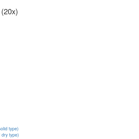
 (20x)
olid type)
 dry type)