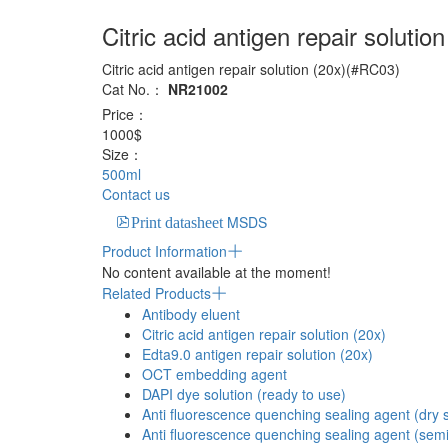
Citric acid antigen repair solution
Citric acid antigen repair solution (20x)(#RC03)
Cat No.：
NR21002
Price：
1000$
Size：
500ml
Contact us
MSDS
Print datasheet
Product Information
No content available at the moment!
Related Products
Antibody eluent
Citric acid antigen repair solution (20x)
Edta9.0 antigen repair solution (20x)
OCT embedding agent
DAPI dye solution (ready to use)
Anti fluorescence quenching sealing agent (dry s
Anti fluorescence quenching sealing agent (semi