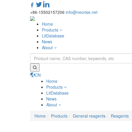
+86-15502157206
info@neorise.net
Home
Products
LitDatabase
News
About
CN
Home
Products
LitDatabase
News
About
Home
Products
General reagents
Reagents