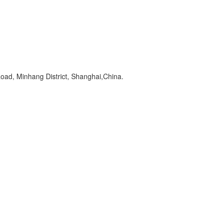
oad, Minhang District, Shanghai,China.