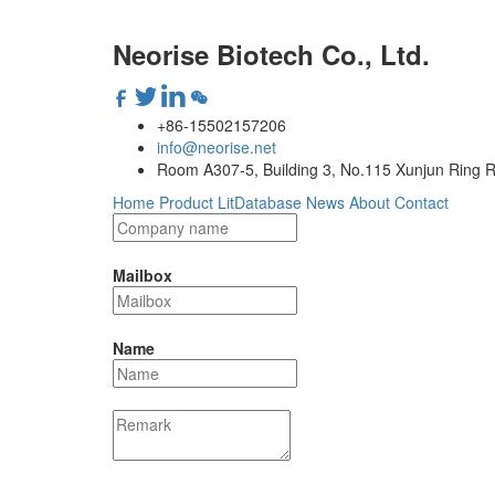
Neorise Biotech Co., Ltd.
+86-15502157206
info@neorise.net
Room A307-5, Building 3, No.115 Xunjun Ring R
Home
Product
LitDatabase
News
About
Contact
Mailbox
Name