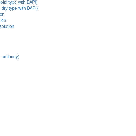
olid type with DAPI)
 dry type with DAPI)
ion
tion
solution
y antibody)