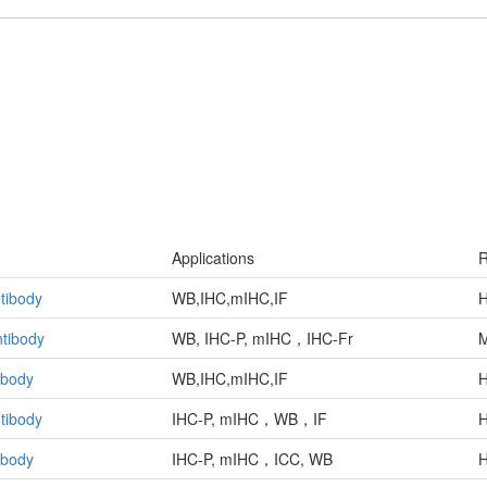
Applications
R
tibody
WB,IHC,mIHC,IF
H
tibody
WB, IHC-P, mIHC，IHC-Fr
ibody
WB,IHC,mIHC,IF
H
tibody
IHC-P, mIHC，WB，IF
H
ibody
IHC-P, mIHC，ICC, WB
H