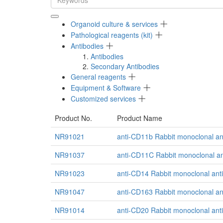
Organoid culture & services
Pathological reagents (kit)
Antibodies
Antibodies
Secondary Antibodies
General reagents
Equipment & Software
Customized services
Product No.
Product Name
NR91021
anti-CD11b Rabbit monoclonal an
NR91037
anti-CD11C Rabbit monoclonal an
NR91023
anti-CD14 Rabbit monoclonal ant
NR91047
anti-CD163 Rabbit monoclonal an
NR91014
anti-CD20 Rabbit monoclonal ant