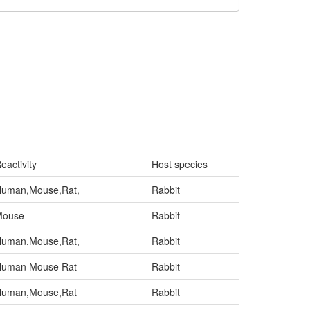
eactivity
Host species
uman,Mouse,Rat,
Rabbit
Mouse
Rabbit
uman,Mouse,Rat,
Rabbit
uman Mouse Rat
Rabbit
uman,Mouse,Rat
Rabbit