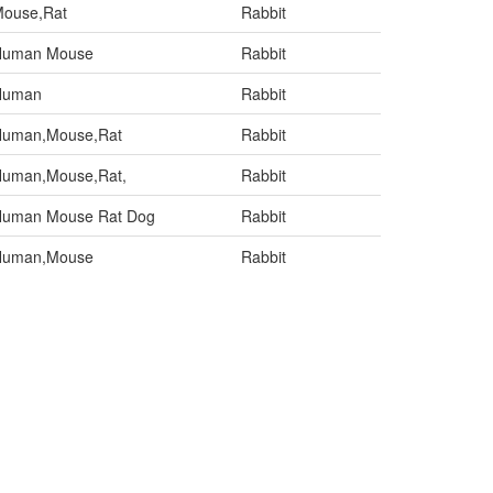
ouse,Rat
Rabbit
Human Mouse
Rabbit
Human
Rabbit
uman,Mouse,Rat
Rabbit
uman,Mouse,Rat,
Rabbit
uman Mouse Rat Dog
Rabbit
Human,Mouse
Rabbit