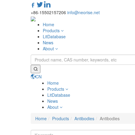
+86-15502157206
info@neorise.net
Home
Products
LitDatabase
News
About
CN
Home
Products
LitDatabase
News
About
Home
Products
Antibodies
Antibodies