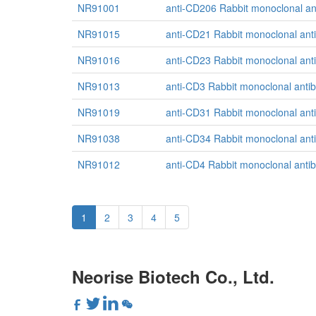
NR91001
anti-CD206 Rabbit monoclonal an
NR91015
anti-CD21 Rabbit monoclonal ant
NR91016
anti-CD23 Rabbit monoclonal ant
NR91013
anti-CD3 Rabbit monoclonal anti
NR91019
anti-CD31 Rabbit monoclonal ant
NR91038
anti-CD34 Rabbit monoclonal ant
NR91012
anti-CD4 Rabbit monoclonal anti
1
2
3
4
5
Neorise Biotech Co., Ltd.