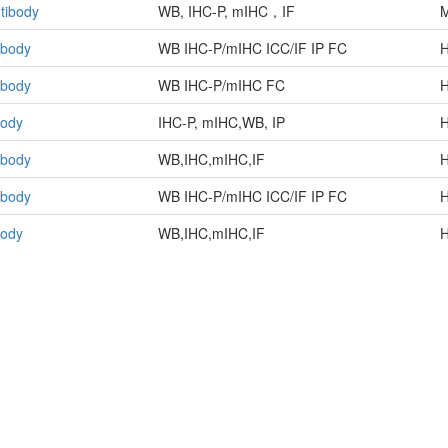
tibody
WB, IHC-P, mIHC，IF
M
ibody
WB IHC-P/mIHC ICC/IF IP FC
ibody
WB IHC-P/mIHC FC
body
IHC-P, mIHC,WB, IP
H
ibody
WB,IHC,mIHC,IF
H
ibody
WB IHC-P/mIHC ICC/IF IP FC
H
body
WB,IHC,mIHC,IF