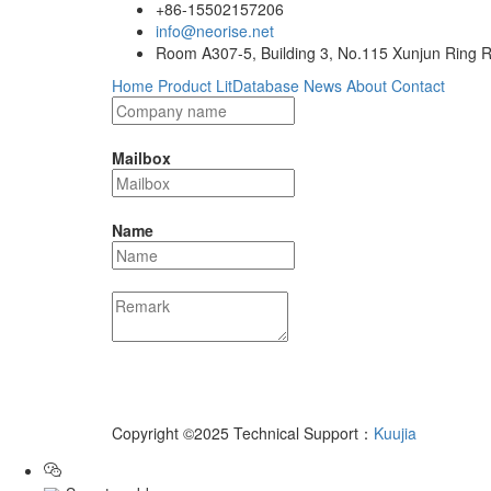
+86-15502157206
info@neorise.net
Room A307-5, Building 3, No.115 Xunjun Ring R
Home
Product
LitDatabase
News
About
Contact
Mailbox
Name
Copyright ©2025 Technical Support：
Kuujia