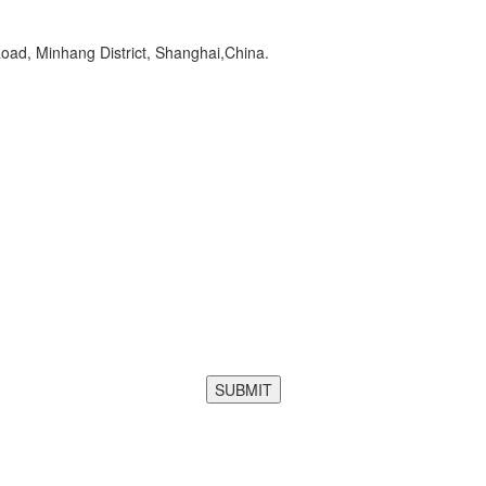
oad, Minhang District, Shanghai,China.