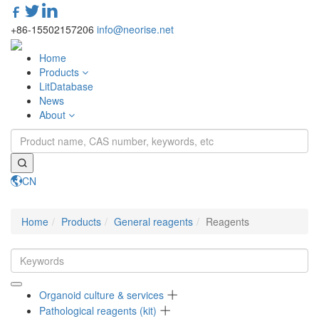
+86-15502157206
info@neorise.net
Home
Products
LitDatabase
News
About
CN
Toggle
navigati
Home
Products
General reagents
Reagents
Organoid culture & services
Pathological reagents (kit)