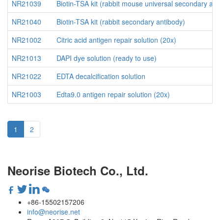
NR21039
Biotin-TSA kit (rabbit mouse universal secondary ant
NR21040
Biotin-TSA kit (rabbit secondary antibody)
NR21002
Citric acid antigen repair solution (20x)
NR21013
DAPI dye solution (ready to use)
NR21022
EDTA decalcification solution
NR21003
Edta9.0 antigen repair solution (20x)
1
2
Neorise Biotech Co., Ltd.
+86-15502157206
info@neorise.net