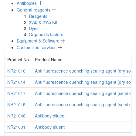
Antibodies
General reagents
Reagents
2'Ab & 2'Ab Kit
Dyes
Organoids factors
Equipment & Software
Customized services
Product No.
Product Name
NR21016
Anti fluorescence quenching sealing agent (dry solid
NR21014
Anti fluorescence quenching sealing agent (dry solid
NR21017
Anti fluorescence quenching sealing agent (semi dry
NR21015
Anti fluorescence quenching sealing agent (semi dry
NR21048
Antibody diluent
NR21001
Antibody eluent