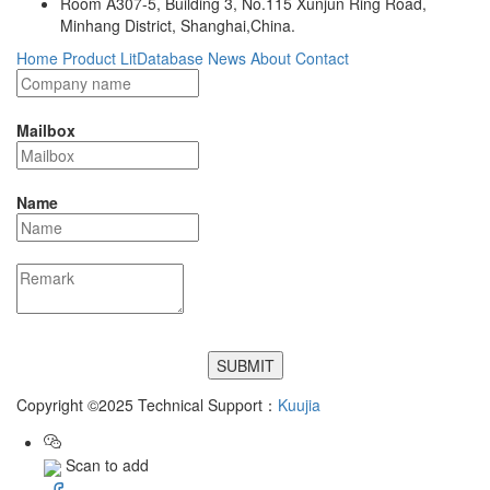
Room A307-5, Building 3, No.115 Xunjun Ring Road,
Minhang District, Shanghai,China.
Home
Product
LitDatabase
News
About
Contact
Mailbox
Name
Copyright ©2025 Technical Support：
Kuujia
Scan to add