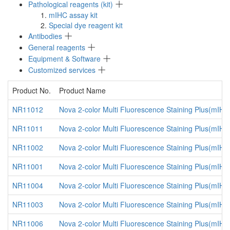
Pathological reagents (kit)
mIHC assay kit
Special dye reagent kit
Antibodies
General reagents
Equipment & Software
Customized services
Product No.
Product Name
NR11012
Nova 2-color Multi Fluorescence Staining Plus(mIH
NR11011
Nova 2-color Multi Fluorescence Staining Plus(mIHC
NR11002
Nova 2-color Multi Fluorescence Staining Plus(mIH
NR11001
Nova 2-color Multi Fluorescence Staining Plus(mIHC
NR11004
Nova 2-color Multi Fluorescence Staining Plus(mIH
NR11003
Nova 2-color Multi Fluorescence Staining Plus(mIHC
NR11006
Nova 2-color Multi Fluorescence Staining Plus(mIH