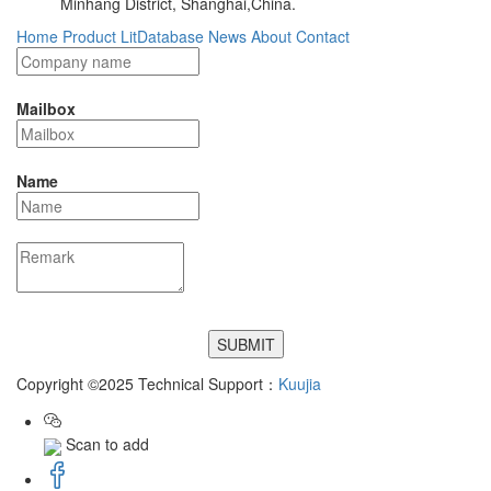
Minhang District, Shanghai,China.
Home
Product
LitDatabase
News
About
Contact
Mailbox
Name
Copyright ©2025 Technical Support：
Kuujia
Scan to add