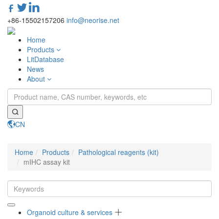
+86-15502157206
info@neorise.net
Home
Products
LitDatabase
News
About
CN
Toggle
navigati
Home
Products
Pathological reagents (kit)
mIHC assay kit
Organoid culture & services