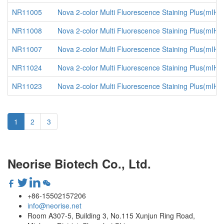
NR11005
Nova 2-color Multi Fluorescence Staining Plus(mIHC
NR11008
Nova 2-color Multi Fluorescence Staining Plus(mIH
NR11007
Nova 2-color Multi Fluorescence Staining Plus(mIHC
NR11024
Nova 2-color Multi Fluorescence Staining Plus(mIHC
NR11023
Nova 2-color Multi Fluorescence Staining Plus(mIHC
1
2
3
Neorise Biotech Co., Ltd.
+86-15502157206
info@neorise.net
Room A307-5, Building 3, No.115 Xunjun Ring Road,