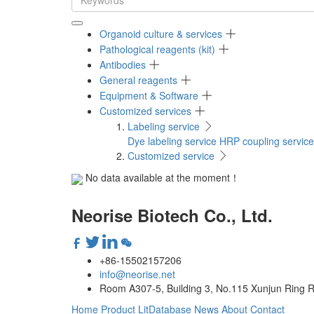
Organoid culture & services
Pathological reagents (kit)
Antibodies
General reagents
Equipment & Software
Customized services
Labeling service
Dye labeling service
HRP coupling service
Customized service
No data available at the moment！
Neorise Biotech Co., Ltd.
+86-15502157206
info@neorise.net
Room A307-5, Building 3, No.115 Xunjun Ring R
Home
Product
LitDatabase
News
About
Contact