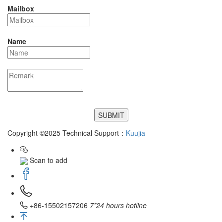
Mailbox
Name
Copyright ©2025 Technical Support：
Kuujia
Scan to add
+86-15502157206
7*24 hours hotline