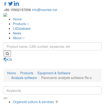
+86-15502157206
info@neorise.net
Home
Products
LitDatabase
News
About
CN
Toggle
navigati
Home
Products
Equipment & Software
Analysis software
Panoramic analysis software Re-s
Organoid culture & services