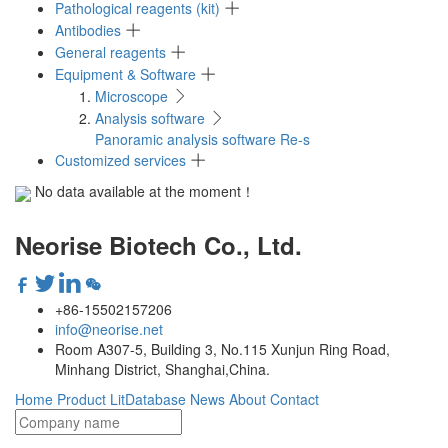
Pathological reagents (kit)
Antibodies
General reagents
Equipment & Software
Microscope
Analysis software
Panoramic analysis software Re-s
Customized services
No data available at the moment！
Neorise Biotech Co., Ltd.
+86-15502157206
info@neorise.net
Room A307-5, Building 3, No.115 Xunjun Ring Road,
Minhang District, Shanghai,China.
Home
Product
LitDatabase
News
About
Contact